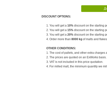
DISCOUNT OPTIONS:
1. You will get a
10%
discount on the starting pr
2. You will get a
15%
discount on the starting pr
3. You will get a
20%
discount on the starting pr
4. Order more than
8000 kg
of malts and flakes
OTHER CONDITIONS:
1. The cost of pallets, and other extra charges 
2. The prices are quoted on an ExWorks basis. T
3. VAT is not included in this price quotation.
4. For milled malt, the minimum quantity we mill