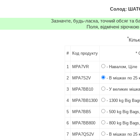
Солод: ШАТО
Зазначте, будь-ласка, точний обсяг та б
Поля, відмічені зірочкою
*
Кіль
#
Код продукту
* 
1
MPA7VR
- Навалом, Ціле
2
MPA7S2V
- В мішках по 25 к
3
MPA7BB10
- У великих мішка
4
MPA7BB1300
- 1300 kg Big Bag
5
MPA7BB5
- 500 kg Big Bags
6
MPA7BB800
- 800 kg Big Bags
7
MPA7QS2V
- В мішках по 25 