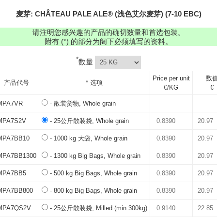
麦芽: CHÂTEAU PALE ALE® (浅色艾尔麦芽) (7-10 EBC)
请注明您感兴趣的产品的确切数量和首选包装。
附有 (*) 的部分为阁下必须填写的资料。
*
数量
Price per unit
数
产品代号
* 选项
€/KG
€
MPA7VR
- 散装货物, Whole grain
MPA7S2V
- 25公斤散装袋, Whole grain
MPA7BB10
- 1000 kg 大袋, Whole grain
MPA7BB1300
- 1300 kg Big Bags, Whole grain
MPA7BB5
- 500 kg Big Bags, Whole grain
MPA7BB800
- 800 kg Big Bags, Whole grain
MPA7QS2V
- 25公斤散装袋, Milled (min.300kg)