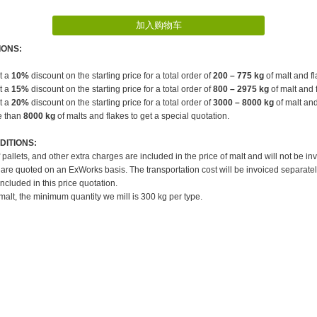
IONS:
et a
10%
discount on the starting price for a total order of
200 – 775 kg
of malt and fl
et a
15%
discount on the starting price for a total order of
800 – 2975 kg
of malt and 
et a
20%
discount on the starting price for a total order of
3000 – 8000 kg
of malt and
e than
8000 kg
of malts and flakes to get a special quotation.
DITIONS:
f pallets, and other extra charges are included in the price of malt and will not be in
 are quoted on an ExWorks basis. The transportation cost will be invoiced separatel
included in this price quotation.
 malt, the minimum quantity we mill is 300 kg per type.