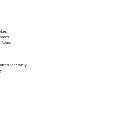
akes.
flakes.
 flakes.
voiced separately.
y.