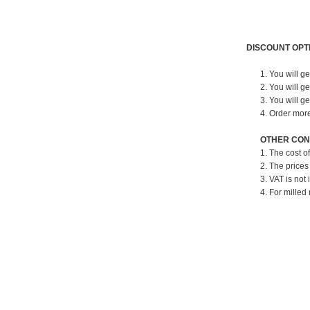
DISCOUNT OPT
1. You will g
2. You will g
3. You will g
4. Order mor
OTHER CON
1. The cost o
2. The prices
3. VAT is not 
4. For milled