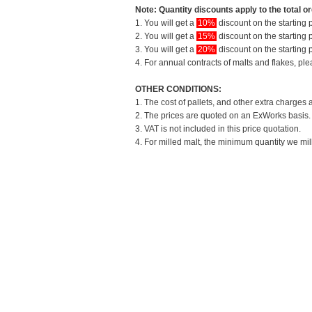
Note: Quantity discounts apply to the total or
1. You will get a
10%
discount on the starting p
2. You will get a
15%
discount on the starting p
3. You will get a
20%
discount on the starting p
4. For annual contracts of malts and flakes, pl
OTHER CONDITIONS:
1. The cost of pallets, and other extra charges 
2. The prices are quoted on an ExWorks basis. T
3. VAT is not included in this price quotation.
4. For milled malt, the minimum quantity we mil