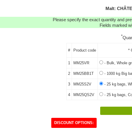
Malt: CHÂT
Please specify the exact quantity and pre
Fields marked wit
*
Quan
#
Product code
* 
1
MM25VR
- Bulk, Whole gr
2
MM25BB1T
- 1000 kg Big ba
3
MM25S2V
- 25 kg bags, Wh
4
MM25QS2V
- 25 kg bags, Co
DISCOUNT OPTIONS: