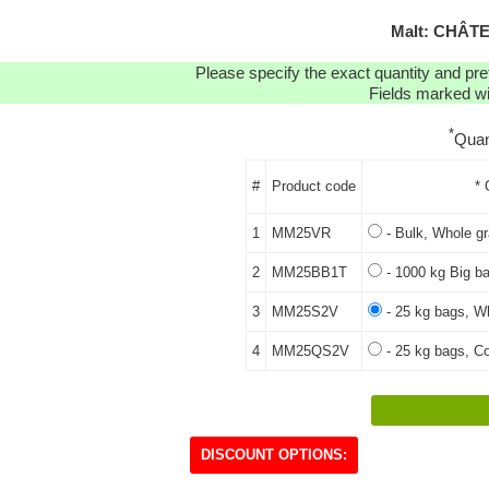
Malt: CHÂT
Please specify the exact quantity and pre
Fields marked wit
*
Quan
#
Product code
* 
1
MM25VR
- Bulk, Whole gr
2
MM25BB1T
- 1000 kg Big ba
3
MM25S2V
- 25 kg bags, Wh
4
MM25QS2V
- 25 kg bags, Co
DISCOUNT OPTIONS: