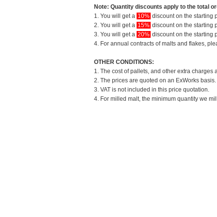
Note: Quantity discounts apply to the total or
1. You will get a
10%
discount on the starting p
2. You will get a
15%
discount on the starting p
3. You will get a
20%
discount on the starting p
4. For annual contracts of malts and flakes, pl
OTHER CONDITIONS:
1. The cost of pallets, and other extra charges 
2. The prices are quoted on an ExWorks basis. T
3. VAT is not included in this price quotation.
4. For milled malt, the minimum quantity we mil