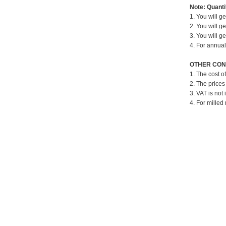
Note: Quantit
1. You will g
2. You will g
3. You will g
4. For annual
OTHER CON
1. The cost o
2. The prices
3. VAT is not 
4. For milled