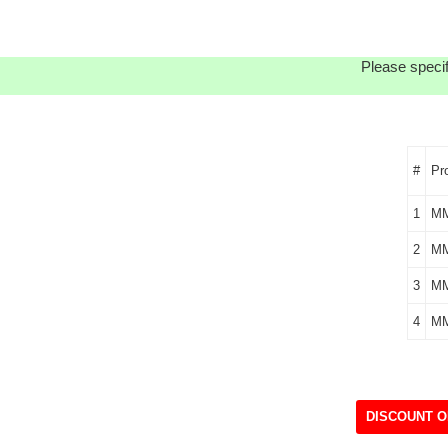
Please specif
#
Pr
1
M
2
MM
3
MM
4
M
DISCOUNT O