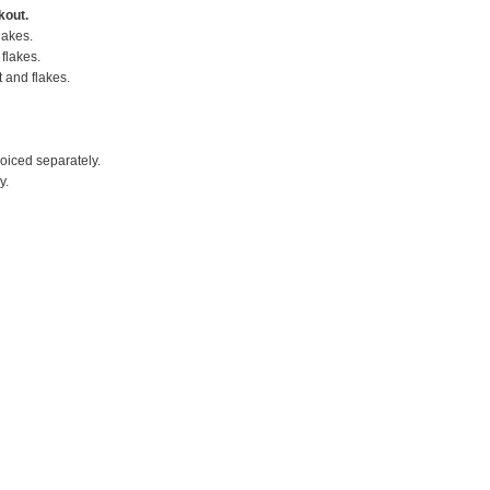
kout.
lakes.
flakes.
t and flakes.
voiced separately.
y.