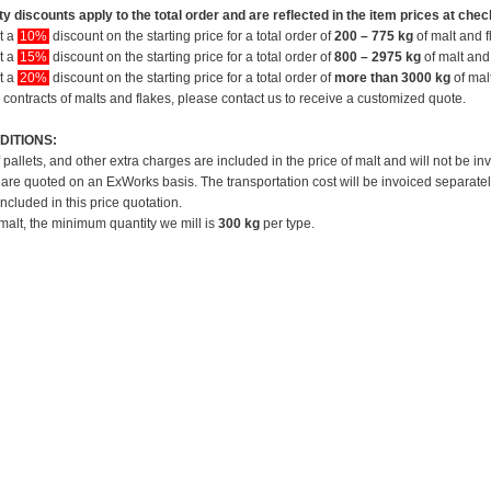
y discounts apply to the total order and are reflected in the item prices at chec
et a
10%
discount on the starting price for a total order of
200 – 775 kg
of malt and f
et a
15%
discount on the starting price for a total order of
800 – 2975 kg
of malt and 
et a
20%
discount on the starting price for a total order of
more than 3000 kg
of mal
 contracts of malts and flakes, please contact us to receive a customized quote.
DITIONS:
f pallets, and other extra charges are included in the price of malt and will not be in
 are quoted on an ExWorks basis. The transportation cost will be invoiced separatel
included in this price quotation.
 malt, the minimum quantity we mill is
300 kg
per type.