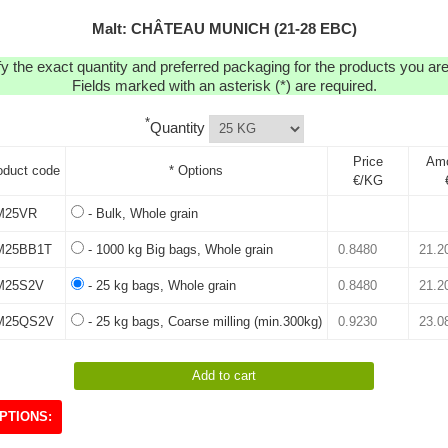
Malt: CHÂTEAU MUNICH (21-28 EBC)
y the exact quantity and preferred packaging for the products you are 
Fields marked with an asterisk (*) are required.
*
Quantity
Price
Am
oduct code
* Options
€/KG
M25VR
- Bulk, Whole grain
25BB1T
- 1000 kg Big bags, Whole grain
25S2V
- 25 kg bags, Whole grain
M25QS2V
- 25 kg bags, Coarse milling (min.300kg)
PTIONS: