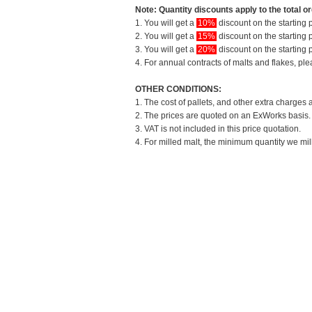
Note: Quantity discounts apply to the total or
1. You will get a
10%
discount on the starting p
2. You will get a
15%
discount on the starting p
3. You will get a
20%
discount on the starting p
4. For annual contracts of malts and flakes, pl
OTHER CONDITIONS:
1. The cost of pallets, and other extra charges 
2. The prices are quoted on an ExWorks basis. T
3. VAT is not included in this price quotation.
4. For milled malt, the minimum quantity we mil