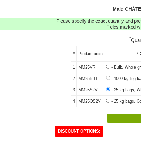
Malt: CHÂT
Please specify the exact quantity and pre
Fields marked wit
*
Quan
#
Product code
* 
1
MM25VR
- Bulk, Whole gr
2
MM25BB1T
- 1000 kg Big ba
3
MM25S2V
- 25 kg bags, Wh
4
MM25QS2V
- 25 kg bags, Co
DISCOUNT OPTIONS: