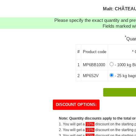
Malt: CHÂTEAU
Please specify the exact quantity and pre
Fields marked wit
*
Quan
#
Product code
* 
1
MP6BB1000
- 1000 kg Bi
2
MP6S2V
- 25 kg bags
DISCOUNT OPTIONS:
Note: Quantity discounts apply to the total or
1. You will get a
10%
discount on the starting p
2. You will get a
15%
discount on the starting p
3. You will get a
20%
discount on the starting p