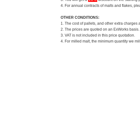
4. For annual contracts of malts and flakes, pl
OTHER CONDITIONS:
1. The cost of pallets, and other extra charges 
2. The prices are quoted on an ExWorks basis. T
3. VAT is not included in this price quotation.
4. For milled malt, the minimum quantity we mil