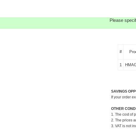
Please specif
#
Pro
1
HMAG
SAVINGS OPP
If your order e
OTHER CONDI
1. The cost of 
2. The prices a
3. VAT is not in