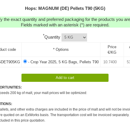
Hops: MAGNUM (DE) Pellets T90 (5KG)
y the exact quantity and preferred packaging for the products you are 
Fields marked with an asterisk (*) are required.
*
Quantity
Price
duct code
* Options
€/KG
DET905KG
- Crop Year 2025, 5 KG Bags, Pellets T90
ORTUNITIES:
xceeds 200 kg of malt, your malt prices will be optimized:
TIONS:
pallets, and other extra charges are included in the price of malt and will not be invo
re quoted on an ExWorks basis. The transportation cost will be invoiced separately.
cluded in this price quotation.