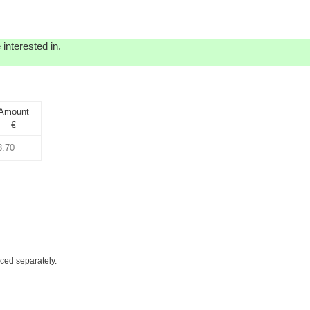
interested in.
Amount
€
iced separately.