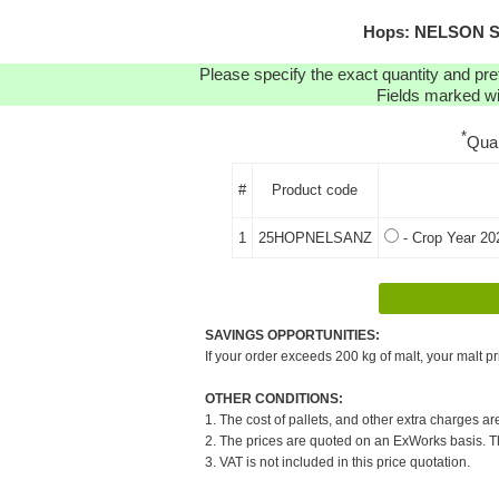
Hops: NELSON SA
Please specify the exact quantity and pre
Fields marked wit
*
Qua
#
Product code
1
25HOPNELSANZ
- Crop Year 20
SAVINGS OPPORTUNITIES:
If your order exceeds 200 kg of malt, your malt pr
OTHER CONDITIONS:
1. The cost of pallets, and other extra charges ar
2. The prices are quoted on an ExWorks basis. The
3. VAT is not included in this price quotation.