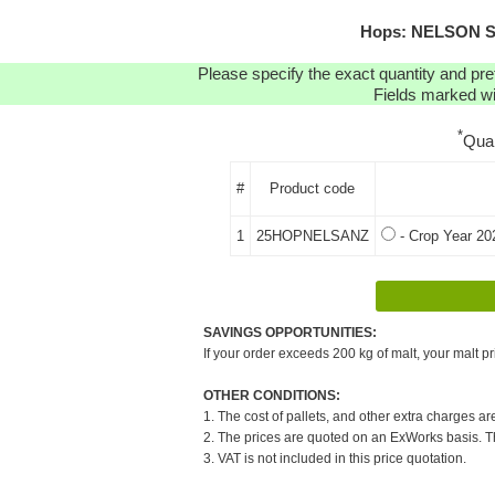
Hops: NELSON SA
Please specify the exact quantity and pre
Fields marked wit
*
Qua
#
Product code
1
25HOPNELSANZ
- Crop Year 20
SAVINGS OPPORTUNITIES:
If your order exceeds 200 kg of malt, your malt pr
OTHER CONDITIONS:
1. The cost of pallets, and other extra charges ar
2. The prices are quoted on an ExWorks basis. The
3. VAT is not included in this price quotation.