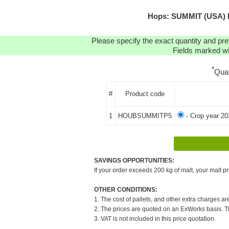
Hops: SUMMIT (USA) P
Please specify the exact quantity and pre
Fields marked wit
*
Qua
#
Product code
1
HOUBSUMMITP5
- Crop year 20
SAVINGS OPPORTUNITIES:
If your order exceeds 200 kg of malt, your malt pr
OTHER CONDITIONS:
1. The cost of pallets, and other extra charges ar
2. The prices are quoted on an ExWorks basis. The
3. VAT is not included in this price quotation.