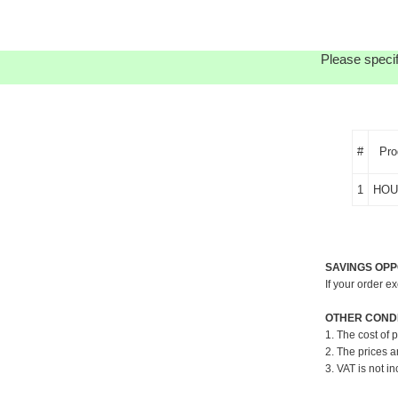
Please specif
#
Pro
1
HOU
SAVINGS OPP
If your order e
OTHER CONDI
1. The cost of 
2. The prices a
3. VAT is not in