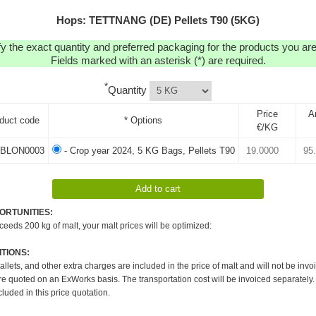
Hops: TETTNANG (DE) Pellets T90 (5KG)
y the exact quantity and preferred packaging for the products you are 
Fields marked with an asterisk (*) are required.
*
Quantity
Price
A
duct code
* Options
€/KG
BLON0003
- Crop year 2024, 5 KG Bags, Pellets T90
ORTUNITIES:
xceeds 200 kg of malt, your malt prices will be optimized:
TIONS:
pallets, and other extra charges are included in the price of malt and will not be invo
re quoted on an ExWorks basis. The transportation cost will be invoiced separately.
cluded in this price quotation.