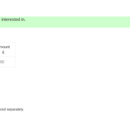
interested in.
mount
€
iced separately.