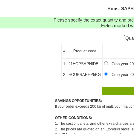
Hops: SAPHI
Please specify the exact quantity and pre
Fields marked wit
*
Qua
#
Product code
1
21HOPSAPHIDE
- Crop year 20
2
HOUBSAPHP5KG
- Crop year 20
SAVINGS OPPORTUNITIES:
If your order exceeds 200 kg of malt, your malt pr
OTHER CONDITIONS:
1. The cost of pallets, and other extra charges ar
2. The prices are quoted on an ExWorks basis. The