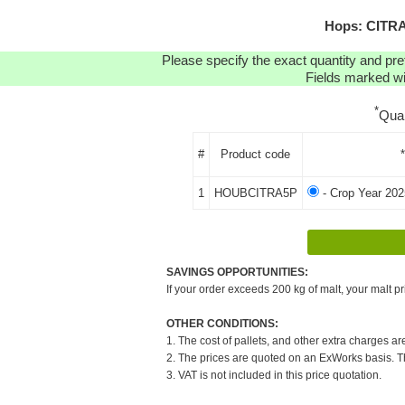
Hops: CITRA
Please specify the exact quantity and pre
Fields marked wit
*
Qua
#
Product code
1
HOUBCITRA5P
- Crop Year 202
SAVINGS OPPORTUNITIES:
If your order exceeds 200 kg of malt, your malt pr
OTHER CONDITIONS:
1. The cost of pallets, and other extra charges ar
2. The prices are quoted on an ExWorks basis. The
3. VAT is not included in this price quotation.