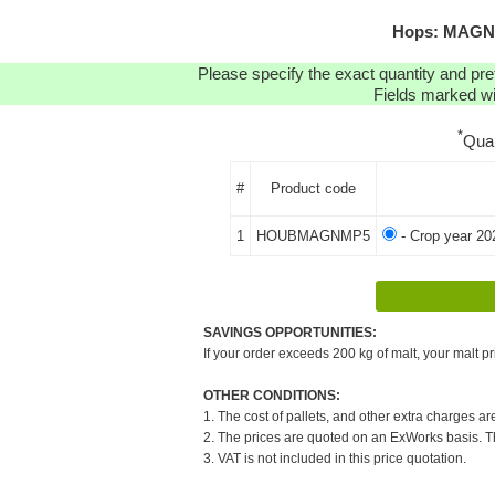
Hops: MAGNUM
Please specify the exact quantity and pre
Fields marked wit
*
Qua
#
Product code
1
HOUBMAGNMP5
- Crop year 20
SAVINGS OPPORTUNITIES:
If your order exceeds 200 kg of malt, your malt pr
OTHER CONDITIONS:
1. The cost of pallets, and other extra charges ar
2. The prices are quoted on an ExWorks basis. The
3. VAT is not included in this price quotation.