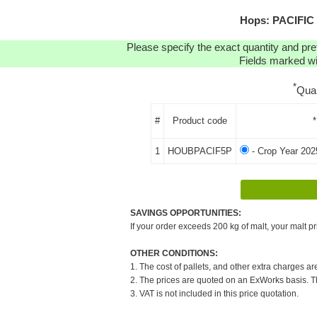
Hops: PACIFIC 
Please specify the exact quantity and pre
Fields marked wit
*
Qua
#
Product code
*
1
HOUBPACIF5P
- Crop Year 202
SAVINGS OPPORTUNITIES:
If your order exceeds 200 kg of malt, your malt pr
OTHER CONDITIONS:
1. The cost of pallets, and other extra charges ar
2. The prices are quoted on an ExWorks basis. The
3. VAT is not included in this price quotation.