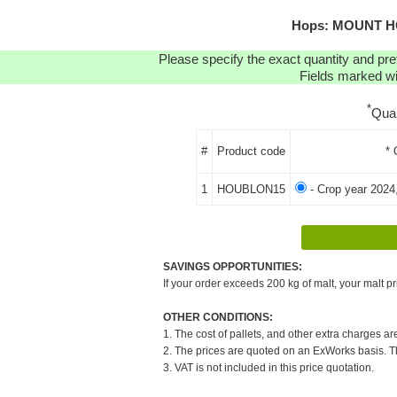
Hops: MOUNT HO
Please specify the exact quantity and pre
Fields marked wit
*
Qua
#
Product code
* 
1
HOUBLON15
- Crop year 2024
SAVINGS OPPORTUNITIES:
If your order exceeds 200 kg of malt, your malt pr
OTHER CONDITIONS:
1. The cost of pallets, and other extra charges ar
2. The prices are quoted on an ExWorks basis. The
3. VAT is not included in this price quotation.