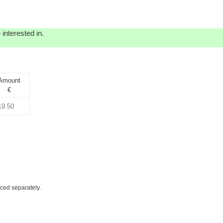
interested in.
Amount
€
iced separately.