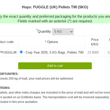
Hops: FUGGLE (UK) Pellets T90 (5KG)
y the exact quantity and preferred packaging for the products you are 
Fields marked with an asterisk (*) are required.
*
Quantity
Price
duct code
* Options
€/KG
PFUGGLUK
- Crop Year 2025, 5 KG Bags, Pellets T90
ORTUNITIES:
xceeds 200 kg of malt, your malt prices will be optimized:
TIONS:
pallets, and other extra charges are included in the price of malt and will not be invo
re quoted on an ExWorks basis. The transportation cost will be invoiced separately.
cluded in this price quotation.