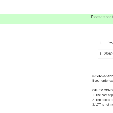
Please specif
#
Pro
1
25HO
SAVINGS OPP
If your order e
OTHER CONDI
1. The cost of 
2. The prices a
3. VAT is not in