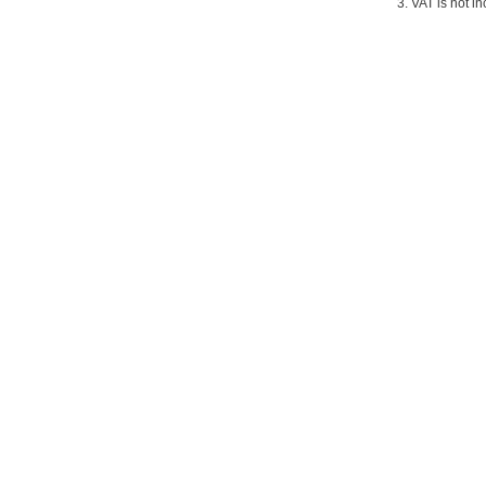
3. VAT is not in