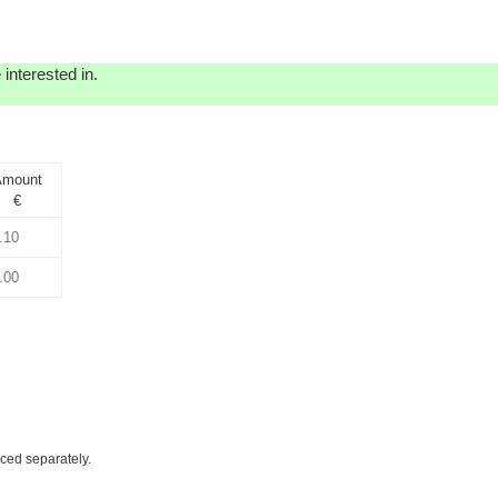
interested in.
mount
€
iced separately.