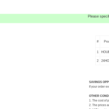
Please specif
#
Pro
1
HOU
2
24H
SAVINGS OPP
If your order e
OTHER CONDI
1. The cost of 
2. The prices a