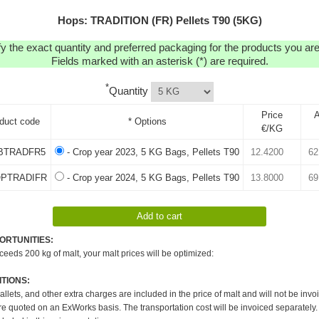
Hops: TRADITION (FR) Pellets T90 (5KG)
y the exact quantity and preferred packaging for the products you are 
Fields marked with an asterisk (*) are required.
*
Quantity
Price
A
duct code
* Options
€/KG
BTRADFR5
- Crop year 2023, 5 KG Bags, Pellets T90
OPTRADIFR
- Crop year 2024, 5 KG Bags, Pellets T90
ORTUNITIES:
xceeds 200 kg of malt, your malt prices will be optimized:
TIONS:
pallets, and other extra charges are included in the price of malt and will not be invo
re quoted on an ExWorks basis. The transportation cost will be invoiced separately.