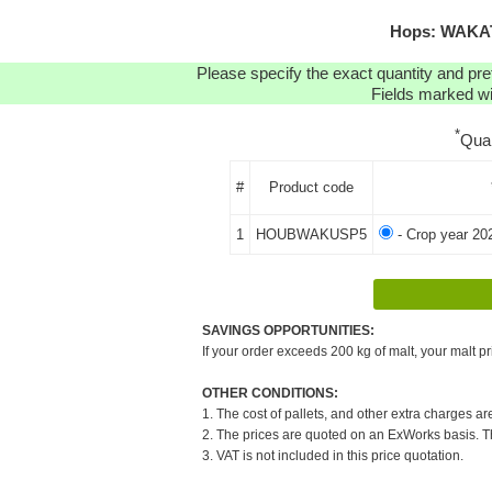
Hops: WAKATU
Please specify the exact quantity and pre
Fields marked wit
*
Qua
#
Product code
1
HOUBWAKUSP5
- Crop year 20
SAVINGS OPPORTUNITIES:
If your order exceeds 200 kg of malt, your malt pr
OTHER CONDITIONS:
1. The cost of pallets, and other extra charges ar
2. The prices are quoted on an ExWorks basis. The
3. VAT is not included in this price quotation.