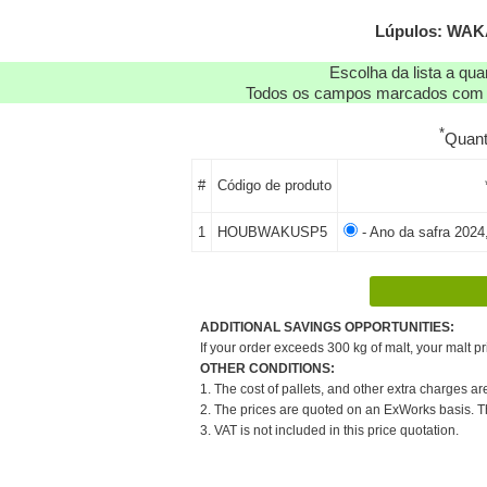
Lúpulos: WAKA
Escolha da lista a qu
Todos os campos marcados com as
*
Quan
#
Código de produto
1
HOUBWAKUSP5
- Ano da safra 2024
ADDITIONAL SAVINGS OPPORTUNITIES:
If your order exceeds 300 kg of malt, your malt pr
OTHER CONDITIONS:
1. The cost of pallets, and other extra charges ar
2. The prices are quoted on an ExWorks basis. The
3. VAT is not included in this price quotation.