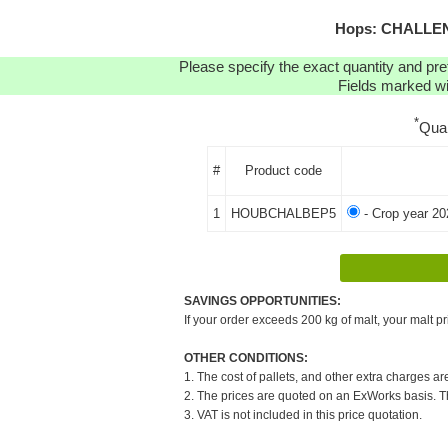
Hops: CHALLENG
Please specify the exact quantity and pre
Fields marked wit
*
Qua
#
Product code
1
HOUBCHALBEP5
- Crop year 20
SAVINGS OPPORTUNITIES:
If your order exceeds 200 kg of malt, your malt pr
OTHER CONDITIONS:
1. The cost of pallets, and other extra charges ar
2. The prices are quoted on an ExWorks basis. The
3. VAT is not included in this price quotation.