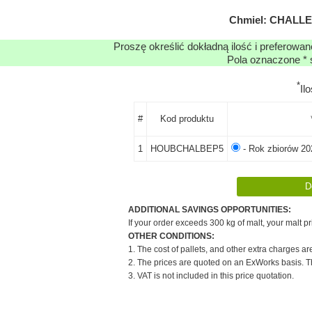
Chmiel: CHALLEN
Proszę określić dokładną ilość i preferowa
Pola oznaczone * 
*
Il
#
Kod produktu
1
HOUBCHALBEP5
- Rok zbiorów 20
ADDITIONAL SAVINGS OPPORTUNITIES:
If your order exceeds 300 kg of malt, your malt pr
OTHER CONDITIONS:
1. The cost of pallets, and other extra charges ar
2. The prices are quoted on an ExWorks basis. The
3. VAT is not included in this price quotation.