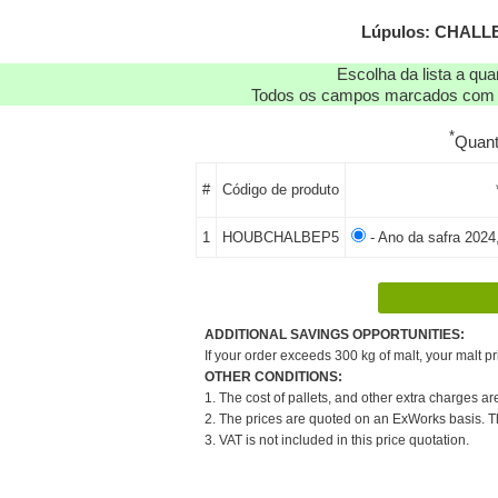
Lúpulos: CHALLE
Escolha da lista a qu
Todos os campos marcados com as
*
Quan
#
Código de produto
1
HOUBCHALBEP5
- Ano da safra 2024
ADDITIONAL SAVINGS OPPORTUNITIES:
If your order exceeds 300 kg of malt, your malt pr
OTHER CONDITIONS:
1. The cost of pallets, and other extra charges ar
2. The prices are quoted on an ExWorks basis. The
3. VAT is not included in this price quotation.