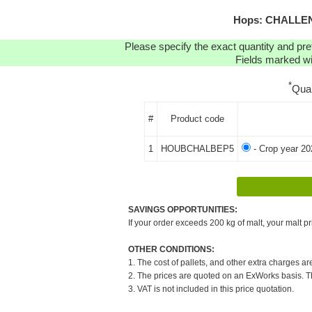
Hops: CHALLENG
Please specify the exact quantity and pre
Fields marked wit
*
Qua
#
Product code
1
HOUBCHALBEP5
- Crop year 20
SAVINGS OPPORTUNITIES:
If your order exceeds 200 kg of malt, your malt pr
OTHER CONDITIONS:
1. The cost of pallets, and other extra charges ar
2. The prices are quoted on an ExWorks basis. The
3. VAT is not included in this price quotation.