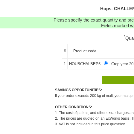
Hops: CHALLENG
Please specify the exact quantity and pre
Fields marked wit
*
Qua
#
Product code
1
HOUBCHALBEP5
- Crop year 20
SAVINGS OPPORTUNITIES:
If your order exceeds 200 kg of malt, your malt pr
OTHER CONDITIONS:
1. The cost of pallets, and other extra charges ar
2. The prices are quoted on an ExWorks basis. The
3. VAT is not included in this price quotation.