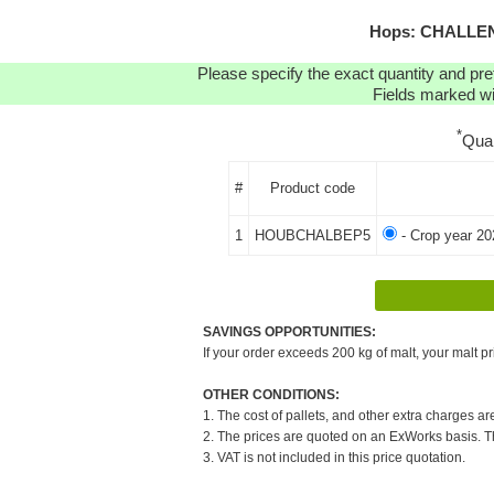
Hops: CHALLENG
Please specify the exact quantity and pre
Fields marked wit
*
Qua
#
Product code
1
HOUBCHALBEP5
- Crop year 20
SAVINGS OPPORTUNITIES:
If your order exceeds 200 kg of malt, your malt pr
OTHER CONDITIONS:
1. The cost of pallets, and other extra charges ar
2. The prices are quoted on an ExWorks basis. The
3. VAT is not included in this price quotation.