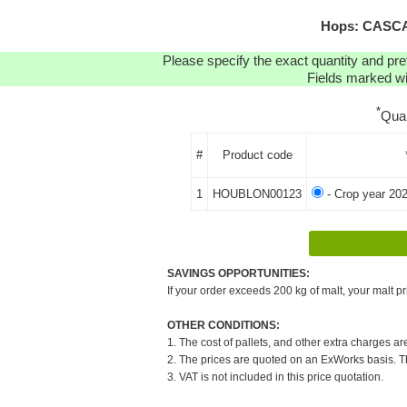
Hops: CASCAD
Please specify the exact quantity and pre
Fields marked wit
*
Qua
#
Product code
1
HOUBLON00123
- Crop year 20
SAVINGS OPPORTUNITIES:
If your order exceeds 200 kg of malt, your malt pr
OTHER CONDITIONS:
1. The cost of pallets, and other extra charges ar
2. The prices are quoted on an ExWorks basis. The
3. VAT is not included in this price quotation.