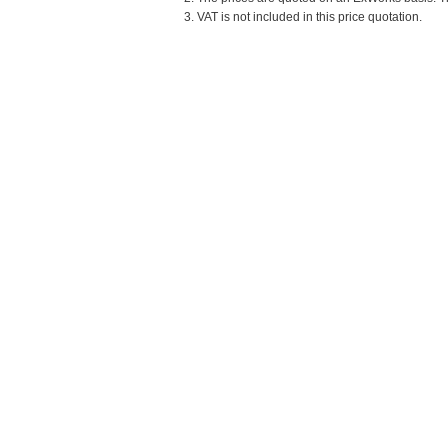
3. VAT is not included in this price quotation.