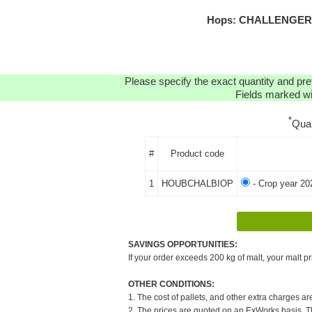
Hops: CHALLENGER O
Please specify the exact quantity and pre
Fields marked wit
*
Qua
#
Product code
1
HOUBCHALBIOP
- Crop year 20
SAVINGS OPPORTUNITIES:
If your order exceeds 200 kg of malt, your malt pr
OTHER CONDITIONS:
1. The cost of pallets, and other extra charges ar
2. The prices are quoted on an ExWorks basis. The