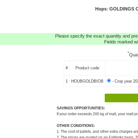
Hops: GOLDINGS OR
Please specify the exact quantity and pre
Fields marked wit
*
Qua
#
Product code
1
HOUBGOLDBIOB
- Crop year 20
SAVINGS OPPORTUNITIES:
If your order exceeds 200 kg of malt, your malt pr
OTHER CONDITIONS:
1. The cost of pallets, and other extra charges ar
2. The prices are quoted on an ExWorks basis. The