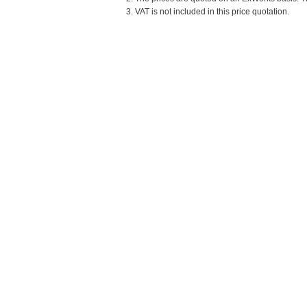
3. VAT is not included in this price quotation.