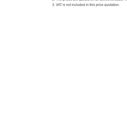
3. VAT is not included in this price quotation.