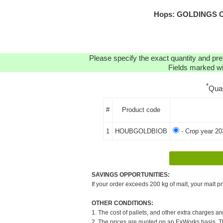
Hops: GOLDINGS OR
Please specify the exact quantity and pre
Fields marked wit
*
Qua
#
Product code
1
HOUBGOLDBIOB
- Crop year 20
SAVINGS OPPORTUNITIES:
If your order exceeds 200 kg of malt, your malt pr
OTHER CONDITIONS:
1. The cost of pallets, and other extra charges ar
2. The prices are quoted on an ExWorks basis. The