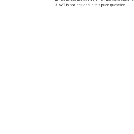
3. VAT is not included in this price quotation.