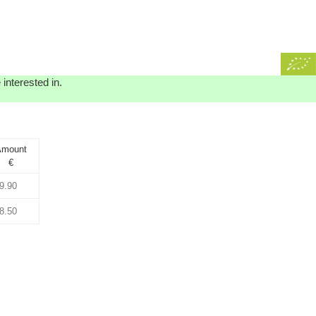
interested in.
mount
€