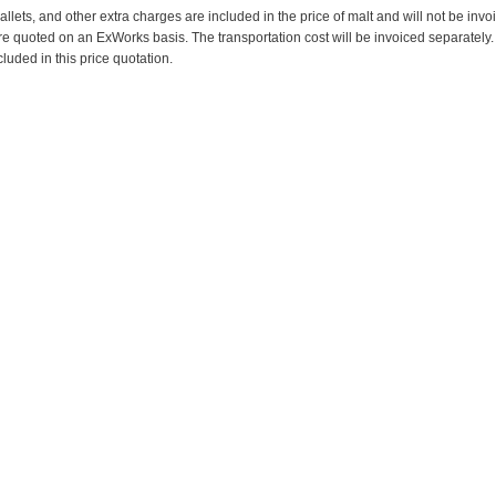
pallets, and other extra charges are included in the price of malt and will not be invo
re quoted on an ExWorks basis. The transportation cost will be invoiced separately.
cluded in this price quotation.