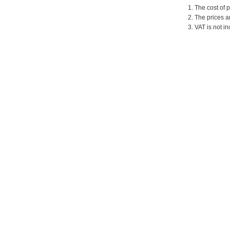
1. The cost of 
2. The prices a
3. VAT is not in