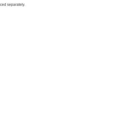
iced separately.