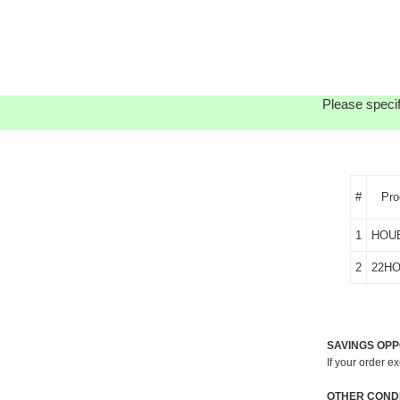
Please specif
#
Pro
1
HOU
2
22H
SAVINGS OPP
If your order e
OTHER CONDI