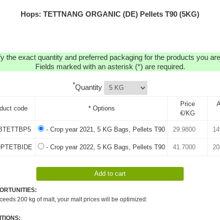
Hops: TETTNANG ORGANIC (DE) Pellets T90 (5KG)
y the exact quantity and preferred packaging for the products you are 
Fields marked with an asterisk (*) are required.
*
Quantity
Price
A
duct code
* Options
€/KG
BTETTBP5
- Crop year 2021, 5 KG Bags, Pellets T90
OPTETBIDE
- Crop year 2022, 5 KG Bags, Pellets T90
ORTUNITIES:
xceeds 200 kg of malt, your malt prices will be optimized:
TIONS: