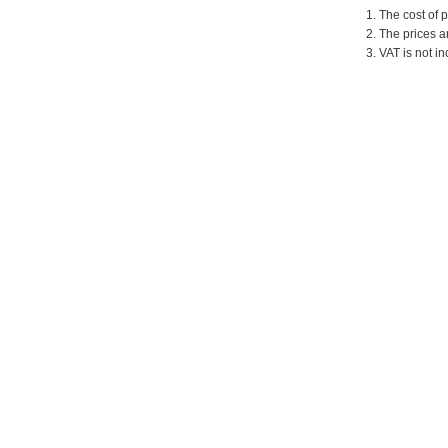
1. The cost of 
2. The prices a
3. VAT is not in