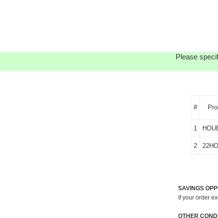
Please specif
#
Pro
1
HOU
2
22H
SAVINGS OPP
If your order e
OTHER CONDI