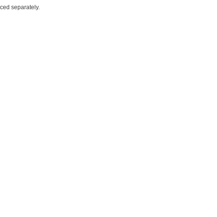
iced separately.