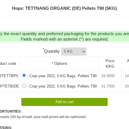
Hops: TETTNANG ORGANIC (DE) Pellets T90 (5KG)
y the exact quantity and preferred packaging for the products you are 
Fields marked with an asterisk (*) are required.
*
Quantity
Price
A
duct code
* Options
€/KG
BTETTBP5
- Crop year 2021, 5 KG Bags, Pellets T90
OPTETBIDE
- Crop year 2022, 5 KG Bags, Pellets T90
ORTUNITIES:
xceeds 200 kg of malt, your malt prices will be optimized:
TIONS: