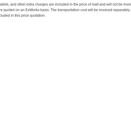
pallets, and other extra charges are included in the price of malt and will not be invo
re quoted on an ExWorks basis. The transportation cost will be invoiced separately.
cluded in this price quotation.