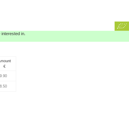
interested in.
mount
€