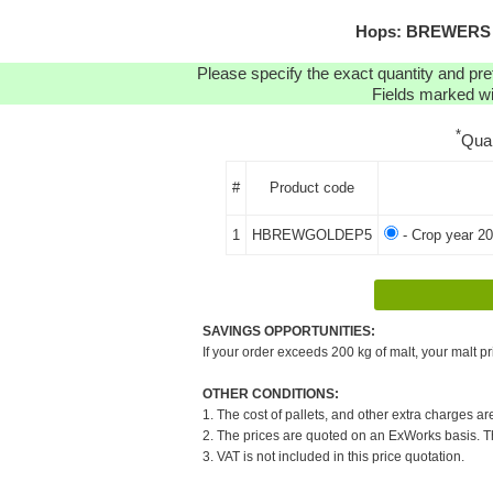
Hops: BREWERS G
Please specify the exact quantity and pre
Fields marked wit
*
Qua
#
Product code
1
HBREWGOLDEP5
- Crop year 20
SAVINGS OPPORTUNITIES:
If your order exceeds 200 kg of malt, your malt pr
OTHER CONDITIONS:
1. The cost of pallets, and other extra charges ar
2. The prices are quoted on an ExWorks basis. The
3. VAT is not included in this price quotation.