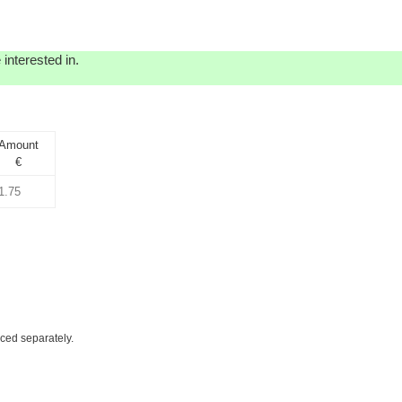
interested in.
Amount
€
iced separately.