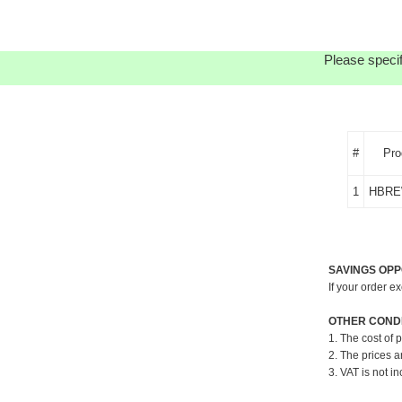
Please specif
#
Pro
1
HBRE
SAVINGS OPP
If your order e
OTHER CONDI
1. The cost of 
2. The prices a
3. VAT is not in