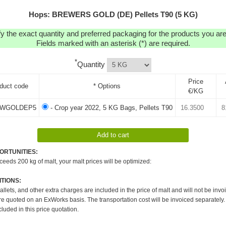
Hops: BREWERS GOLD (DE) Pellets T90 (5 KG)
y the exact quantity and preferred packaging for the products you are 
Fields marked with an asterisk (*) are required.
*
Quantity
Price
duct code
* Options
€/KG
WGOLDEP5
- Crop year 2022, 5 KG Bags, Pellets T90
ORTUNITIES:
xceeds 200 kg of malt, your malt prices will be optimized:
TIONS:
pallets, and other extra charges are included in the price of malt and will not be invo
re quoted on an ExWorks basis. The transportation cost will be invoiced separately.
cluded in this price quotation.