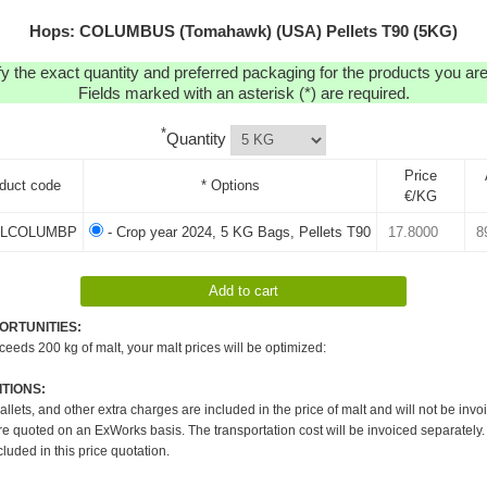
Hops: COLUMBUS (Tomahawk) (USA) Pellets T90 (5KG)
y the exact quantity and preferred packaging for the products you are 
Fields marked with an asterisk (*) are required.
*
Quantity
Price
duct code
* Options
€/KG
LCOLUMBP
- Crop year 2024, 5 KG Bags, Pellets T90
ORTUNITIES:
xceeds 200 kg of malt, your malt prices will be optimized:
TIONS:
pallets, and other extra charges are included in the price of malt and will not be invo
re quoted on an ExWorks basis. The transportation cost will be invoiced separately.
cluded in this price quotation.