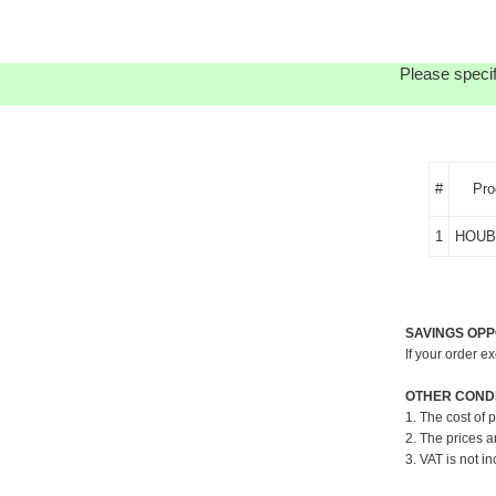
Please specif
#
Pro
1
HOUB
SAVINGS OPP
If your order e
OTHER CONDI
1. The cost of 
2. The prices a
3. VAT is not in