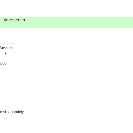
interested in.
Amount
€
iced separately.