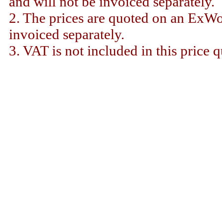
and will not be invoiced separately.
2. The prices are quoted on an ExWor
invoiced separately.
3. VAT is not included in this price q