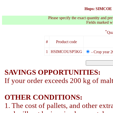
Hops: SIMCOE 
Please specify the exact quantity and pre
Fields marked wit
*
Qua
#
Product code
1
HSIMCOUSP5KG
- Crop year 2
SAVINGS OPPORTUNITIES:
If your order exceeds 200 kg of malt
OTHER CONDITIONS:
1. The cost of pallets, and other extr