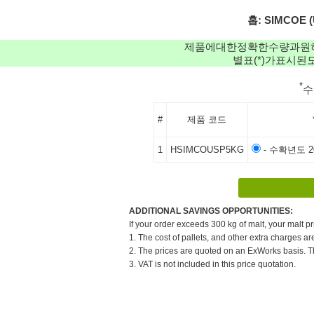
홉: SIMCOE (
제품에대한정확한수량과원
별표(*)가표시
*
#
제품 코드
1
HSIMCOUSP5KG
- 수확년도 20
ADDITIONAL SAVINGS OPPORTUNITIES:
If your order exceeds 300 kg of malt, your malt pr
1. The cost of pallets, and other extra charges ar
2. The prices are quoted on an ExWorks basis. The
3. VAT is not included in this price quotation.