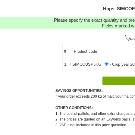
Hops: SIMCOE
Please specify the exact quantity and pre
Fields marked wit
*
Qua
#
Product code
1
HSIMCOUSP5KG
- Crop year 20
SAVINGS OPPORTUNITIES:
If your order exceeds 200 kg of malt, your malt pr
OTHER CONDITIONS:
1. The cost of pallets, and other extra charges ar
2. The prices are quoted on an ExWorks basis. The
3. VAT is not included in this price quotation.