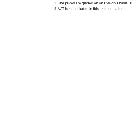
2. The prices are quoted on an ExWorks basis. The
3. VAT is not included in this price quotation.