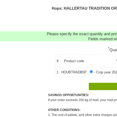
Hops: HALLERTAU TRADITION ORGA
Please specify the exact quantity and pre
Fields marked wit
*
Qua
#
Product code
1
HOUBTRADB5P
- Crop year 202
SAVINGS OPPORTUNITIES:
If your order exceeds 200 kg of malt, your malt pr
OTHER CONDITIONS:
1. The cost of pallets, and other extra charges ar