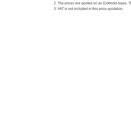
2. The prices are quoted on an ExWorks basis. The
3. VAT is not included in this price quotation.