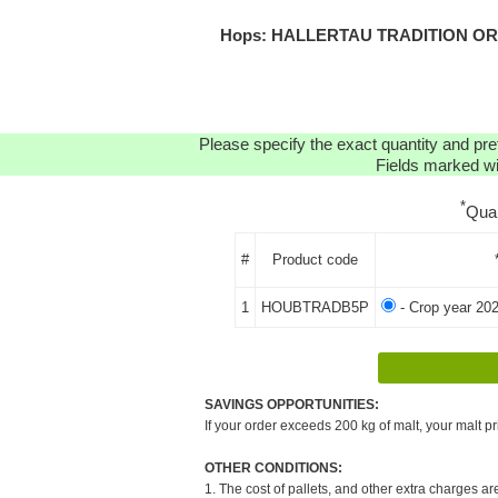
Hops: HALLERTAU TRADITION ORGA
Please specify the exact quantity and pre
Fields marked wit
*
Qua
#
Product code
1
HOUBTRADB5P
- Crop year 202
SAVINGS OPPORTUNITIES:
If your order exceeds 200 kg of malt, your malt pr
OTHER CONDITIONS:
1. The cost of pallets, and other extra charges ar