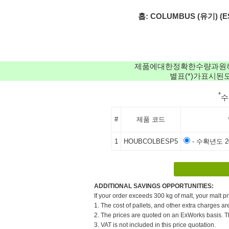
홉: COLUMBUS (유기) (ES) 
제품에대한정확한수량과원
별표(*)가표시
*
#
제품 코드
1
HOUBCOLBESP5
- 수확년도 20
ADDITIONAL SAVINGS OPPORTUNITIES:
If your order exceeds 300 kg of malt, your malt pr
1. The cost of pallets, and other extra charges ar
2. The prices are quoted on an ExWorks basis. The
3. VAT is not included in this price quotation.