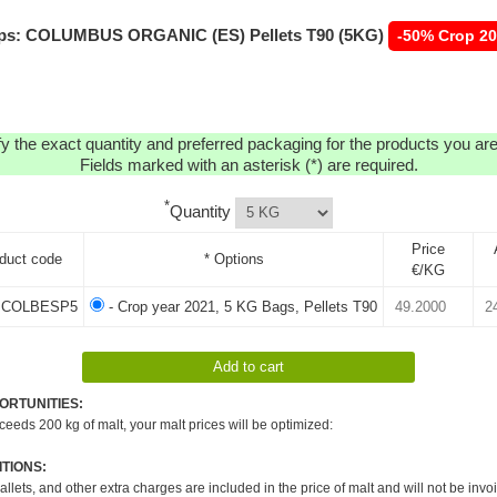
ps: COLUMBUS ORGANIC (ES) Pellets T90 (5KG)
-50% Crop 2
y the exact quantity and preferred packaging for the products you are 
Fields marked with an asterisk (*) are required.
*
Quantity
Price
duct code
* Options
€/KG
COLBESP5
- Crop year 2021, 5 KG Bags, Pellets T90
ORTUNITIES:
xceeds 200 kg of malt, your malt prices will be optimized:
TIONS:
pallets, and other extra charges are included in the price of malt and will not be invo