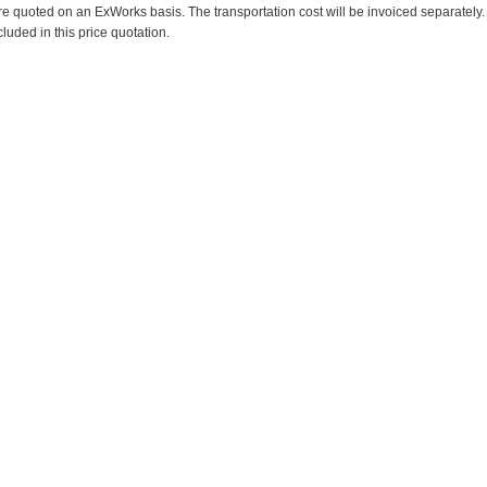
re quoted on an ExWorks basis. The transportation cost will be invoiced separately.
cluded in this price quotation.