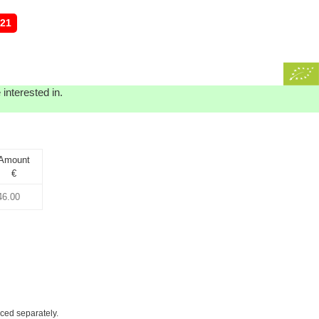
021
interested in.
Amount
€
iced separately.