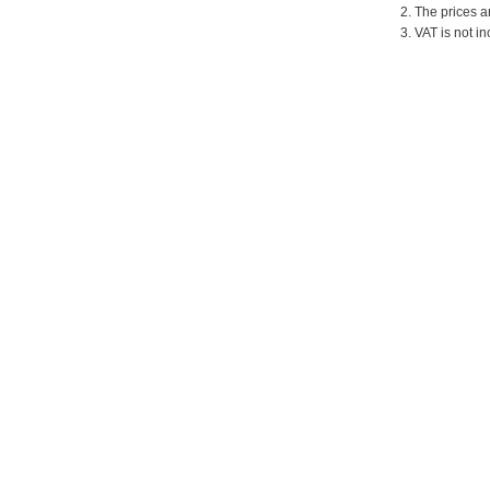
2. The prices a
3. VAT is not in