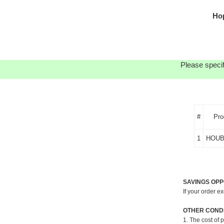
Ho
Please specif
#
Pro
1
HOUB
SAVINGS OPP
If your order e
OTHER CONDI
1. The cost of 