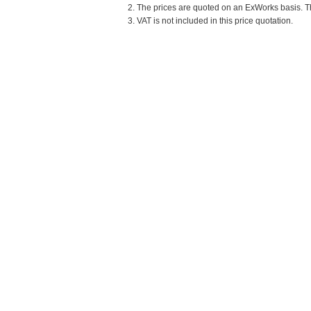
2. The prices are quoted on an ExWorks basis. The
3. VAT is not included in this price quotation.