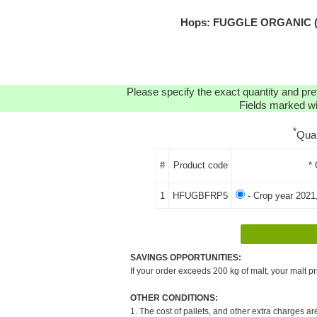
Hops: FUGGLE ORGANIC (FR
Please specify the exact quantity and pre
Fields marked wit
*
Qua
#
Product code
* 
1
HFUGBFRP5
- Crop year 2021
SAVINGS OPPORTUNITIES:
If your order exceeds 200 kg of malt, your malt pr
OTHER CONDITIONS:
1. The cost of pallets, and other extra charges ar