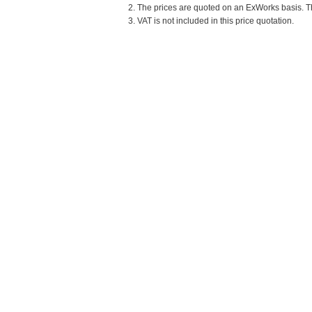
2. The prices are quoted on an ExWorks basis. The
3. VAT is not included in this price quotation.