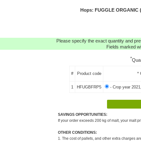
Hops: FUGGLE ORGANIC (FR
Please specify the exact quantity and pre
Fields marked wit
*
Qua
#
Product code
* 
1
HFUGBFRP5
- Crop year 2021
SAVINGS OPPORTUNITIES:
If your order exceeds 200 kg of malt, your malt pr
OTHER CONDITIONS:
1. The cost of pallets, and other extra charges ar