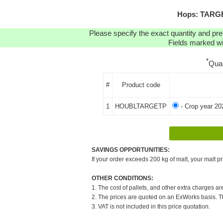
Hops: TARGET
Please specify the exact quantity and pre
Fields marked wit
*
Qua
#
Product code
1
HOUBLTARGETP
- Crop year 20
SAVINGS OPPORTUNITIES:
If your order exceeds 200 kg of malt, your malt pr
OTHER CONDITIONS:
1. The cost of pallets, and other extra charges ar
2. The prices are quoted on an ExWorks basis. The
3. VAT is not included in this price quotation.