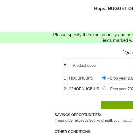
Hops: NUGGET ORG
Please specify the exact quantity and pre
Fields marked wit
*
Qua
#
Product code
1
HOUBNUBP5
- Crop year 20
2
22HOPNUGBIUS
- Crop year 20
SAVINGS OPPORTUNITIES:
If your order exceeds 200 kg of malt, your malt pr
OTHER CONDITIONS: