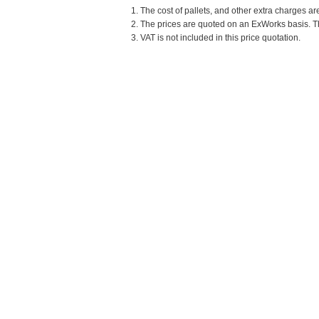
1. The cost of pallets, and other extra charges ar
2. The prices are quoted on an ExWorks basis. The
3. VAT is not included in this price quotation.