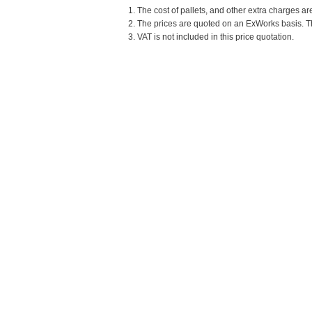
1. The cost of pallets, and other extra charges ar
2. The prices are quoted on an ExWorks basis. The
3. VAT is not included in this price quotation.