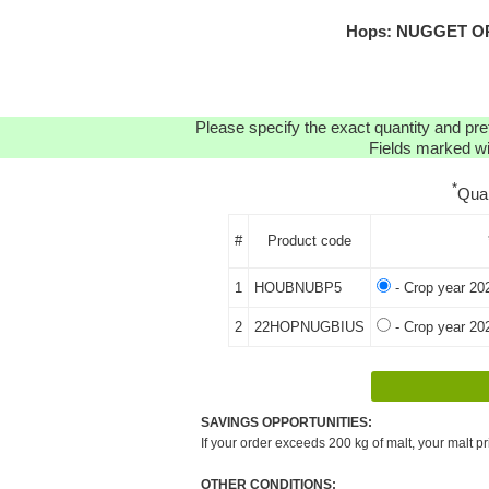
Hops: NUGGET ORG
Please specify the exact quantity and pre
Fields marked wit
*
Qua
#
Product code
1
HOUBNUBP5
- Crop year 20
2
22HOPNUGBIUS
- Crop year 20
SAVINGS OPPORTUNITIES:
If your order exceeds 200 kg of malt, your malt pr
OTHER CONDITIONS: