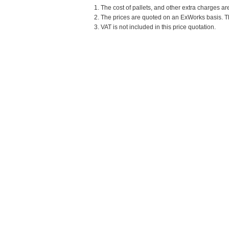
1. The cost of pallets, and other extra charges ar
2. The prices are quoted on an ExWorks basis. The
3. VAT is not included in this price quotation.