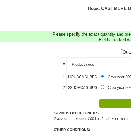
Hops: CASHMERE OR
Please specify the exact quantity and pre
Fields marked wit
*
Qua
#
Product code
1
HOUBCASHBP5
- Crop year 20
2
22HOPCASBIUS
- Crop year 20
SAVINGS OPPORTUNITIES:
If your order exceeds 200 kg of malt, your malt pr
OTHER CONDITIONS: